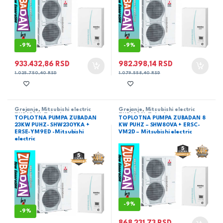
-
9%
-
9%
933.432,86
RSD
982.398,14
RSD
1.025.750,40
RSD
1.079.558,40
RSD
Grejanje
,
Mitsubishi electric
Grejanje
,
Mitsubishi electric
ZUBADAN
,
Zubadan
ZUBADAN
,
Zubadan
TOPLOTNA PUMPA ZUBADAN
TOPLOTNA PUMPA ZUBADAN 8
23KW PUHZ- SHW230YKA +
KW PUHZ – SHW80VA + ERSC-
ERSE-YM9ED -Mitsubishi
VM2D – Mitsubishi electric
electric
-
9%
-
9%