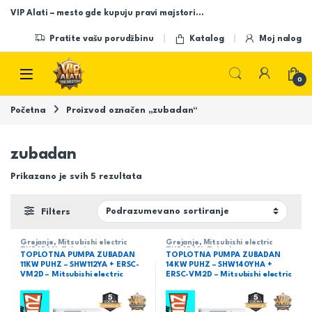
Skip to navigation
Skip to content
VIP Alati – mesto gde kupuju pravi majstori…
Pratite vašu porudžbinu
Katalog
Moj nalog
Open
0
Početna
Proizvod označen „zubadan“
zubadan
Prikazano je svih 5 rezultata
Filters
Grejanje
,
Mitsubishi electric
Grejanje
,
Mitsubishi electric
ZUBADAN
,
Zubadan
ZUBADAN
,
Zubadan
TOPLOTNA PUMPA ZUBADAN
TOPLOTNA PUMPA ZUBADAN
11KW PUHZ – SHW112YA + ERSC-
14KW PUHZ – SHW140YHA +
VM2D – Mitsubishi electric
ERSC-VM2D – Mitsubishi electric