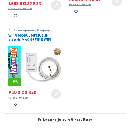
868.231,73
RSD
1.558.513,32
RSD
954.100,80
RSD
1.712.652,40
RSD
Dodatna oprema
,
Grejanje
,
Mitsubishi electric ZUBADAN
,
WI-FI MODUL MITSUBISHI
Toplotne pumpe
electric MAC-597IF-E WIFI
-
9%
9.370,00
RSD
10.252,80
RSD
Prikazano je svih 5 rezultata