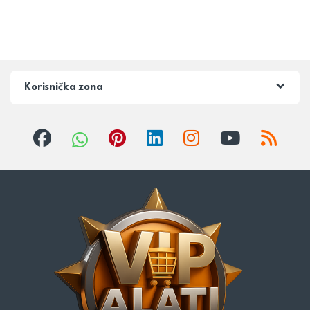
Korisnička zona